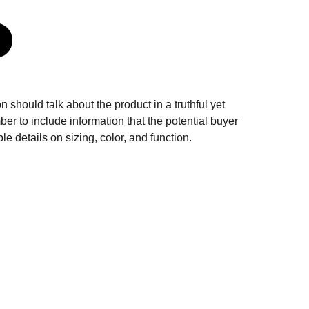
n should talk about the product in a truthful yet
er to include information that the potential buyer
e details on sizing, color, and function.