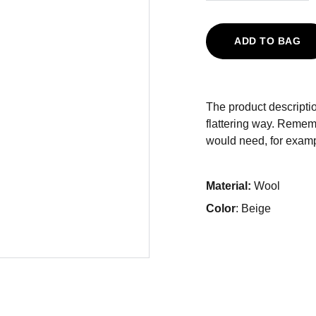
ADD TO BAG
The product descriptio
flattering way. Rememb
would need, for exampl
Material:
Wool
Color
: Beige