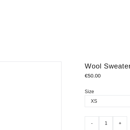
Wool Sweate
€50.00
Size
-
+