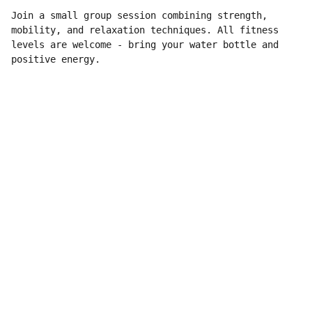
Join a small group session combining strength,
mobility, and relaxation techniques. All fitness
levels are welcome - bring your water bottle and
positive energy.
Contatto
Per informazioni e richieste, scrivici qui.
info@ninolucchesiphoto.eu
Seguici