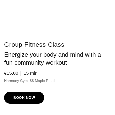
Group Fitness Class
Energize your body and mind with a
fun community workout
€15.00
15 min
Harmony Gym, 88 Maple Road
BOOK NOW