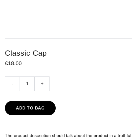
Classic Cap
€18.00
-
+
ADD TO BAG
The product description should talk about the product in a truthful