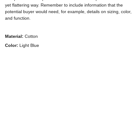
yet flattering way. Remember to include information that the
potential buyer would need, for example, details on sizing, color,
and function.
Material:
Cotton
Color:
Light Blue
Contatto
Per informazioni e richieste, scrivici qui.
info@ninolucchesiphoto.eu